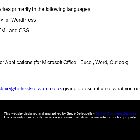
rites primarily in the following languages:
ly for WordPress
HTML and CSS
or Applications (for Microsoft Office - Excel, Word, Outlook)
steve@behestsoftware.co.uk
giving a description of what you ne
This website designed and maintained by Steve Belleguelle -
Behest Computer Services
This site only uses strictly necessary cookies that allow the website to function properly.