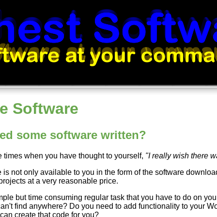
e Software
ed some software written?
re times when you have thought to yourself,
"I really wish there 
 is not only available to you in the form of the software downloa
projects at a very reasonable price.
mple but time consuming regular task that you have to do on your
can't find anywhere? Do you need to add functionality to your Wo
 can create that code for you?