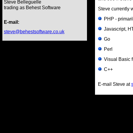
Steve Belleguelle
trading as Behest Software
Steve currently w
PHP - primari
E-mail:
Javascript, 
steve@behestsoftware.co.uk
Go
Perl
Visual Basic f
C++
E-mail Steve at