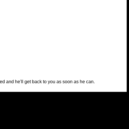
ed and he'll get back to you as soon as he can.