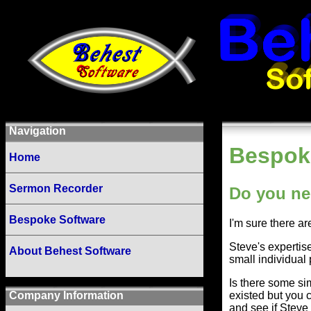
Navigation
Bespok
Home
Sermon Recorder
Do you ne
Bespoke Software
I'm sure there a
Steve's expertise
About Behest Software
small individual 
Is there some si
existed but you 
Company Information
and see if Steve