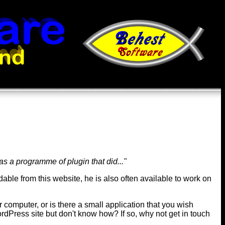
was a programme of plugin that did..."
dable from this website, he is also often available to work on
 computer, or is there a small application that you wish
rdPress site but don't know how? If so, why not get in touch